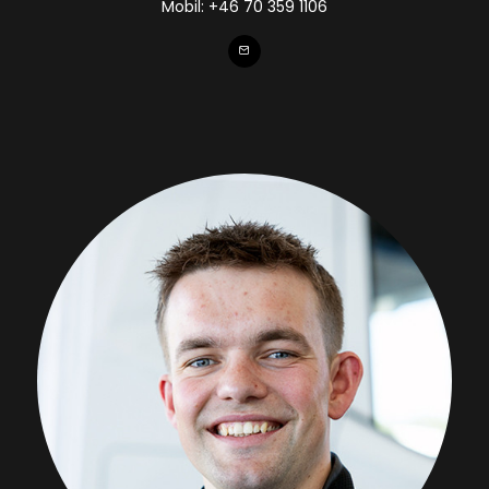
Mobil:
+46 70 359 1106