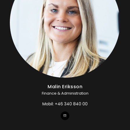
Malin Eriksson
Finance & Administration
Mobil:
+46 340 840 00