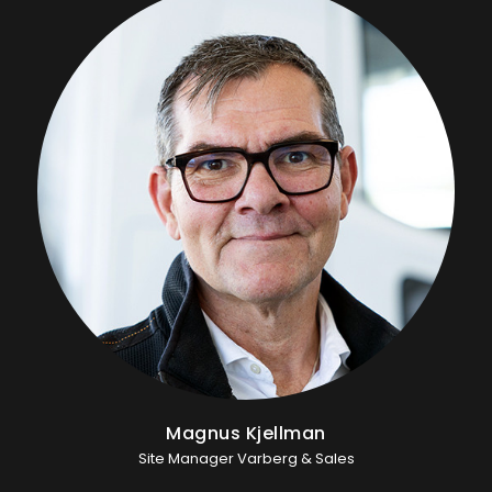
Magnus Kjellman
Site Manager Varberg & Sales