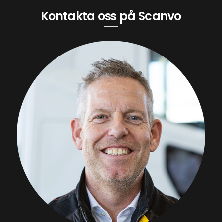
Kontakta oss på Scanvo