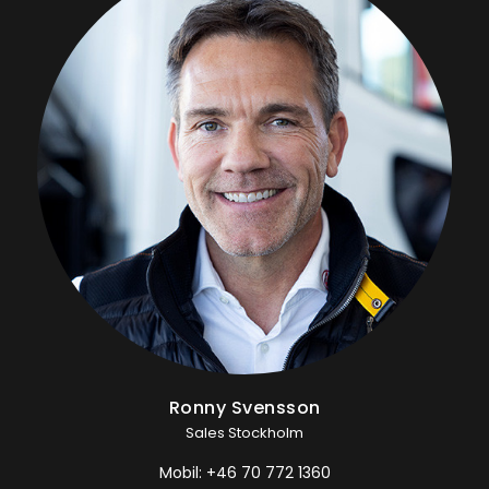
Ronny Svensson
Sales Stockholm
Mobil:
+46 70 772 1360