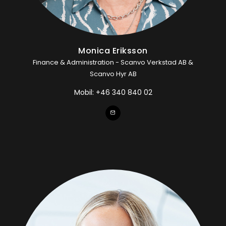
Monica Eriksson
Finance & Administration - Scanvo Verkstad AB &
Scanvo Hyr AB
Mobil:
+46 340 840 02