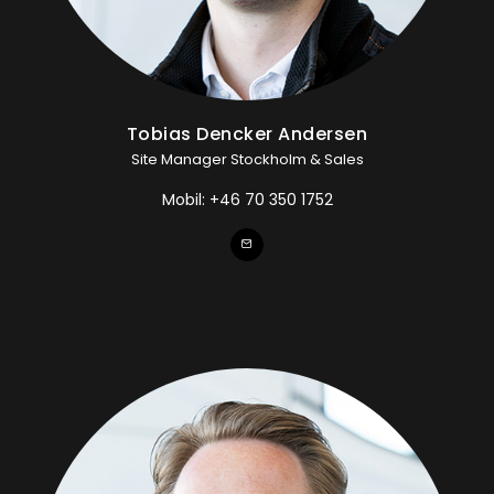
Tobias Dencker Andersen
Site Manager Stockholm & Sales
Mobil:
+46 70 350 1752