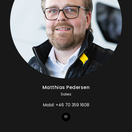
Matthias Pedersen
Sales
Mobil:
+46 70 359 1608