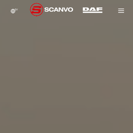
SV
DAF
SCANCON
FÖRSÄLJNING
HYR
NEW
GARANTI
NEW
NEW
VERKSTAD
OM OSS
NEW
KONTAKT
NEW
NEW