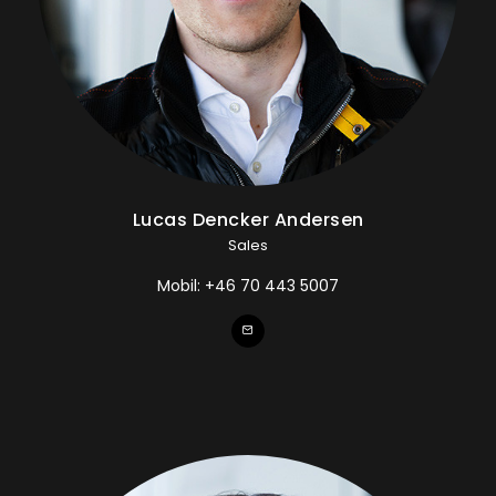
Lucas Dencker Andersen
Sales
Mobil:
+46 70 443 5007