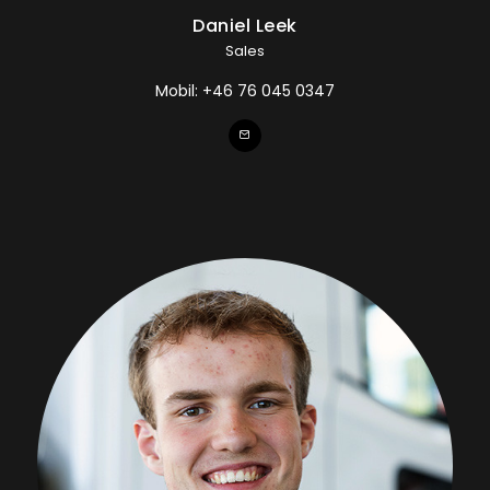
Daniel Leek
Sales
Mobil:
+46 76 045 0347