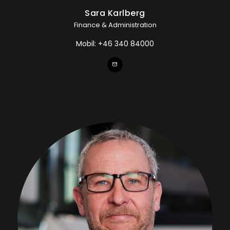
Sara Karlberg
Finance & Administration
Mobil:
+46 340 84000