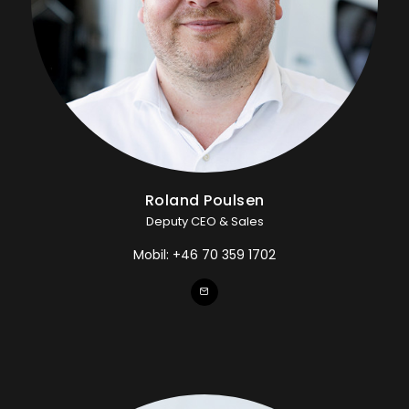
Roland Poulsen
Deputy CEO & Sales
Mobil:
+46 70 359 1702