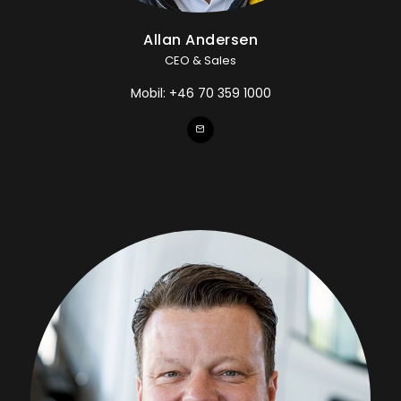
Allan Andersen
CEO & Sales
Mobil:
+46 70 359 1000